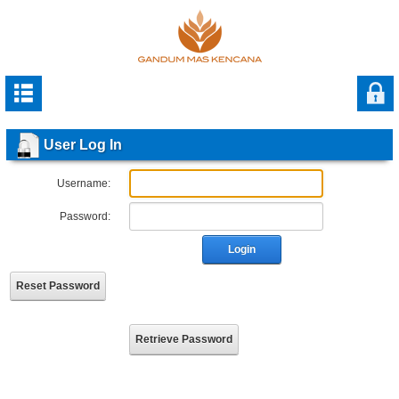
User Log In
Username:
Password:
Login
Reset Password
Retrieve Password